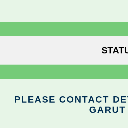
STAT
PLEASE CONTACT DEV
GARUT 