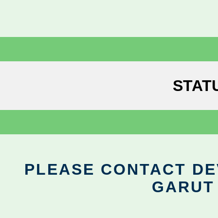
STAT
PLEASE CONTACT DEV
GARUT 