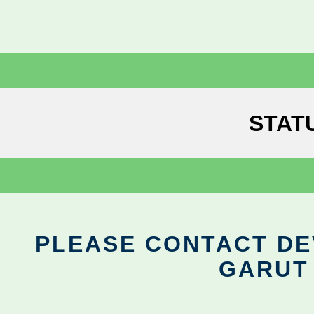
STAT
PLEASE CONTACT DEV
GARUT 