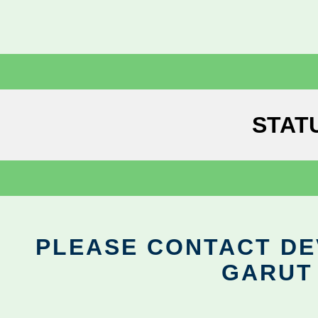
STAT
PLEASE CONTACT DEV
GARUT 