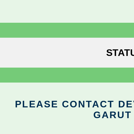
STAT
PLEASE CONTACT DEV
GARUT 