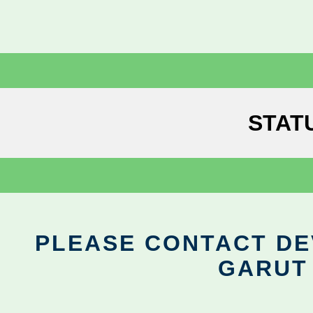
STAT
PLEASE CONTACT DEV
GARUT 