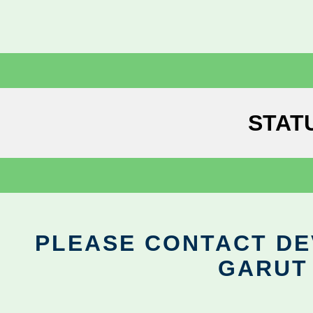
STAT
PLEASE CONTACT DEV
GARUT 