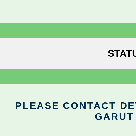
STAT
PLEASE CONTACT DEV
GARUT 