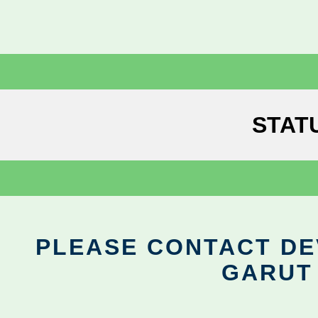
STAT
PLEASE CONTACT DEV
GARUT 