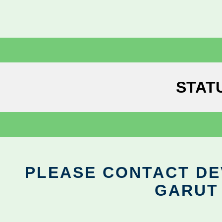
STAT
PLEASE CONTACT DEV
GARUT 