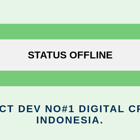
STATUS OFFLINE
CT DEV NO#1 DIGITAL C
INDONESIA.