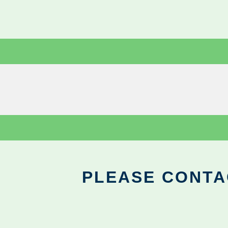
PLEASE CONTA