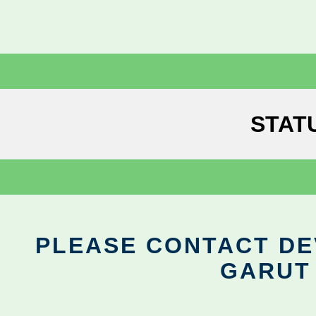
STAT
PLEASE CONTACT DEV
GARUT 