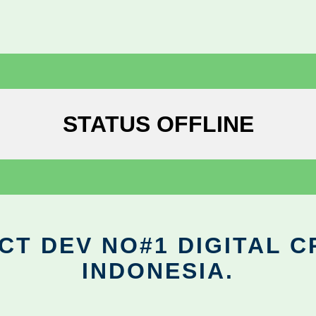
STATUS OFFLINE
CT DEV NO#1 DIGITAL C
INDONESIA.