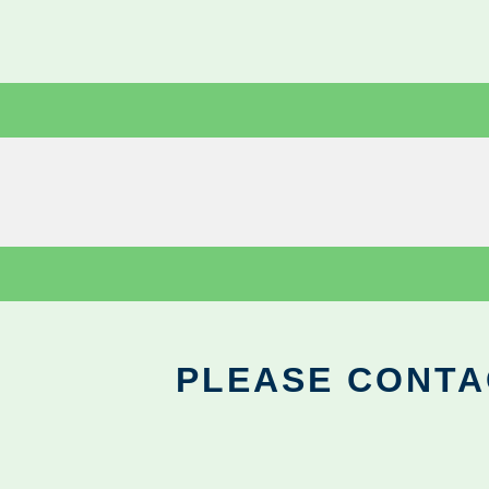
PLEASE CONTA