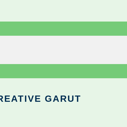
REATIVE GARUT