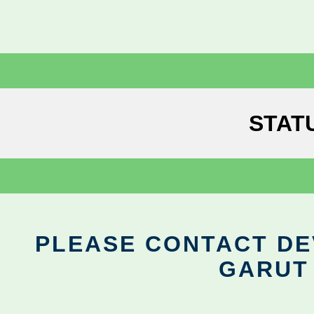
STAT
PLEASE CONTACT DEV
GARUT 