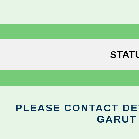
STAT
PLEASE CONTACT DEV
GARUT 