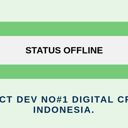
STATUS OFFLINE
CT DEV NO#1 DIGITAL C
INDONESIA.