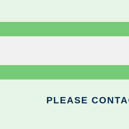
PLEASE CONTA