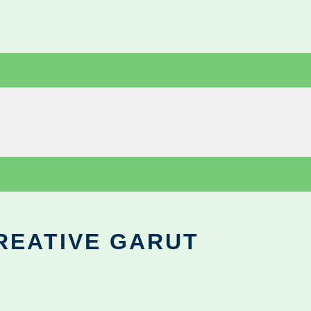
REATIVE GARUT