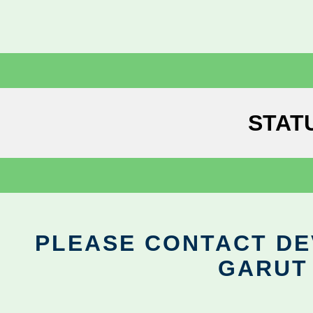
STAT
PLEASE CONTACT DEV
GARUT 