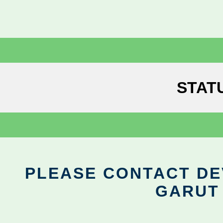
STAT
PLEASE CONTACT DEV
GARUT 