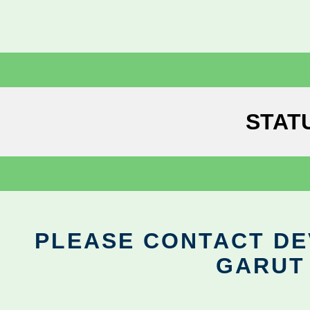
STAT
PLEASE CONTACT DEV
GARUT 