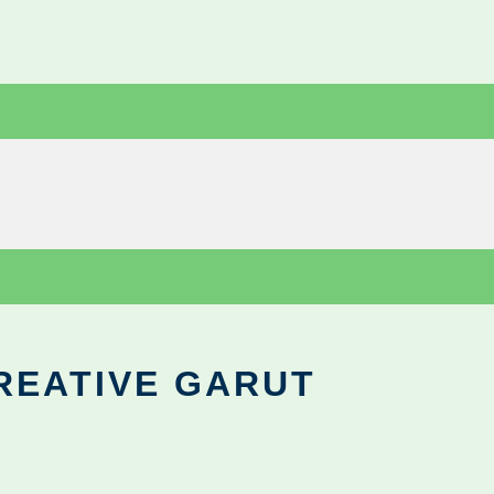
REATIVE GARUT