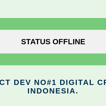
STATUS OFFLINE
CT DEV NO#1 DIGITAL C
INDONESIA.