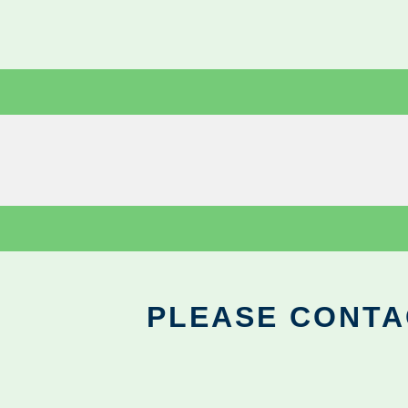
PLEASE CONTA