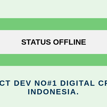
STATUS OFFLINE
CT DEV NO#1 DIGITAL C
INDONESIA.