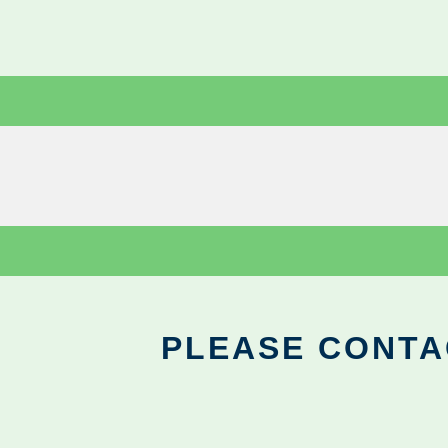
PLEASE CONTA