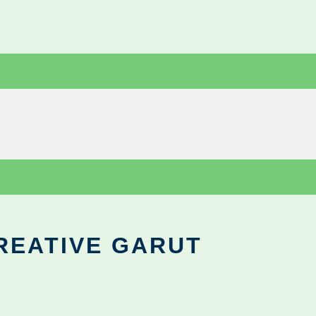
REATIVE GARUT