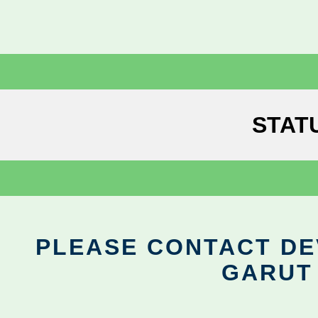
STAT
PLEASE CONTACT DEV
GARUT 