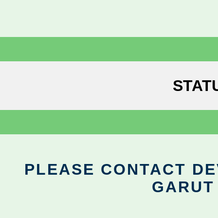
STAT
PLEASE CONTACT DEV
GARUT 