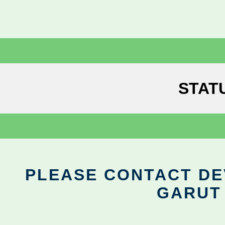
STAT
PLEASE CONTACT DEV
GARUT 