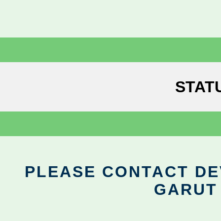
STAT
PLEASE CONTACT DEV
GARUT 