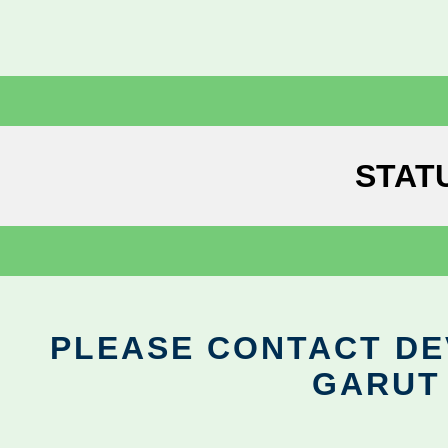
STAT
PLEASE CONTACT DEV
GARUT 