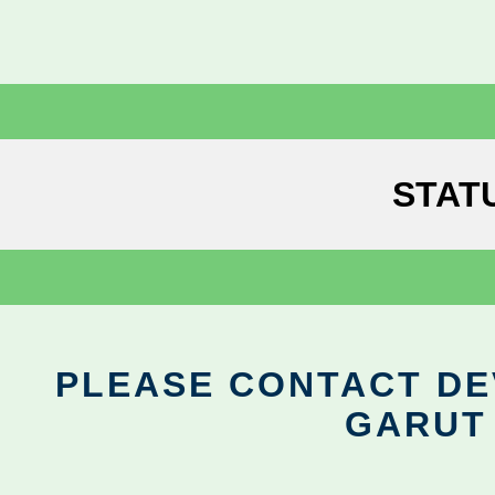
STAT
PLEASE CONTACT DEV
GARUT 