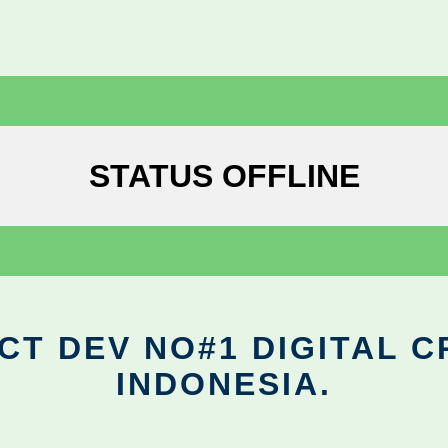
STATUS OFFLINE
CT DEV NO#1 DIGITAL C
INDONESIA.