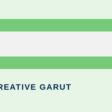
REATIVE GARUT