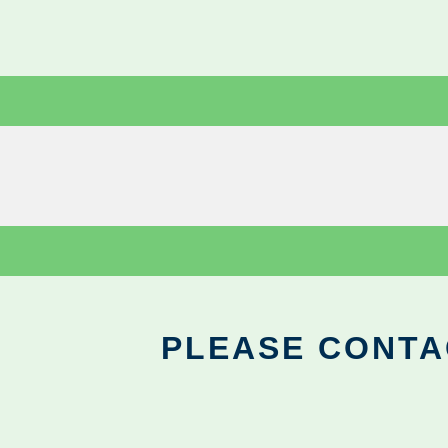
PLEASE CONTA