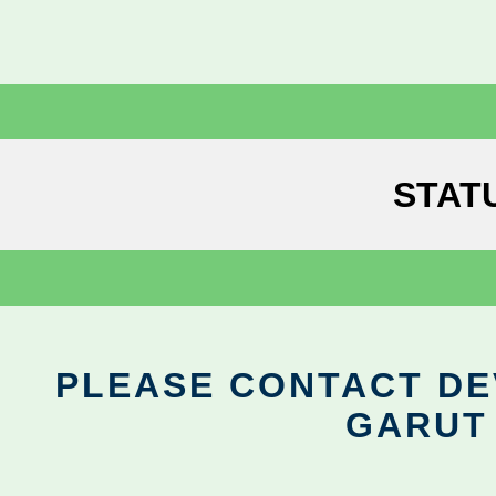
STAT
PLEASE CONTACT DEV
GARUT 