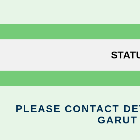
STAT
PLEASE CONTACT DEV
GARUT 