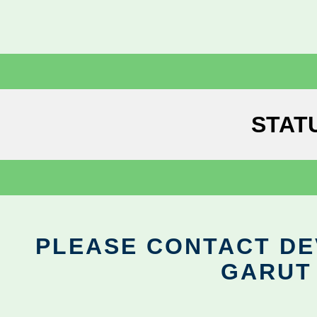
STAT
PLEASE CONTACT DEV
GARUT 