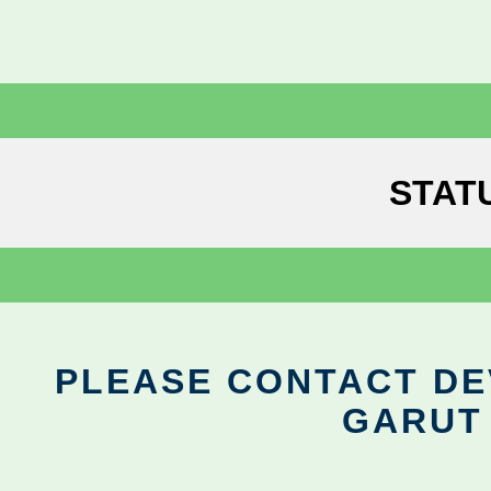
STAT
PLEASE CONTACT DEV
GARUT 