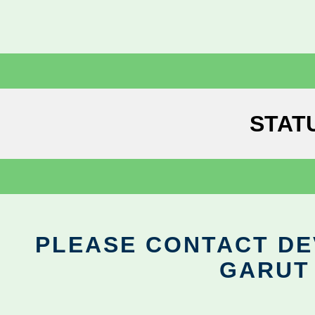
STAT
PLEASE CONTACT DEV
GARUT 