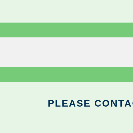
PLEASE CONTA