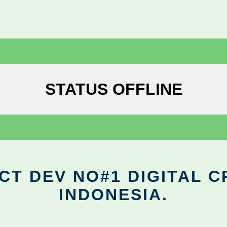
STATUS OFFLINE
CT DEV NO#1 DIGITAL C
INDONESIA.