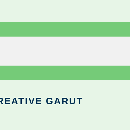
REATIVE GARUT