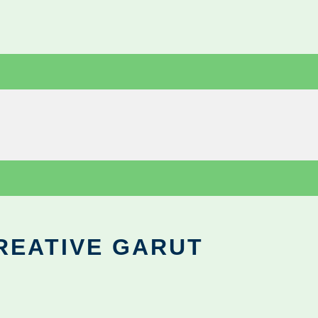
REATIVE GARUT