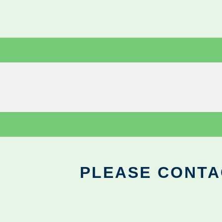
PLEASE CONTA