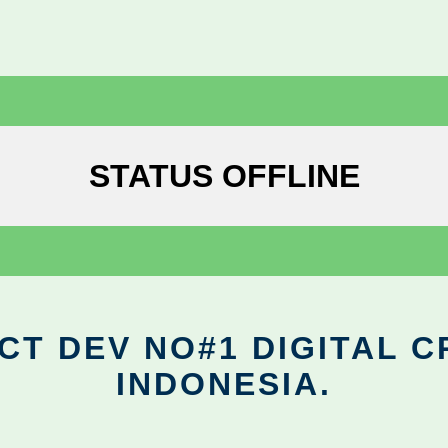
STATUS OFFLINE
CT DEV NO#1 DIGITAL C
INDONESIA.