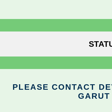
STAT
PLEASE CONTACT DEV
GARUT 