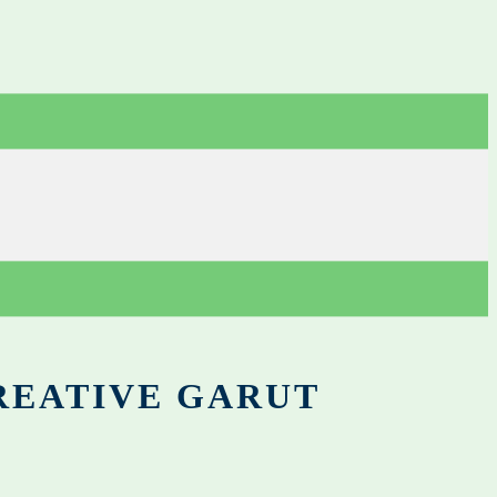
REATIVE GARUT