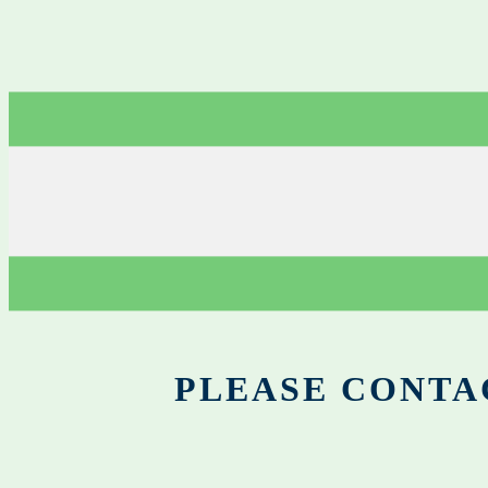
PLEASE CONTA