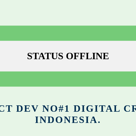
STATUS OFFLINE
CT DEV NO#1 DIGITAL C
INDONESIA.