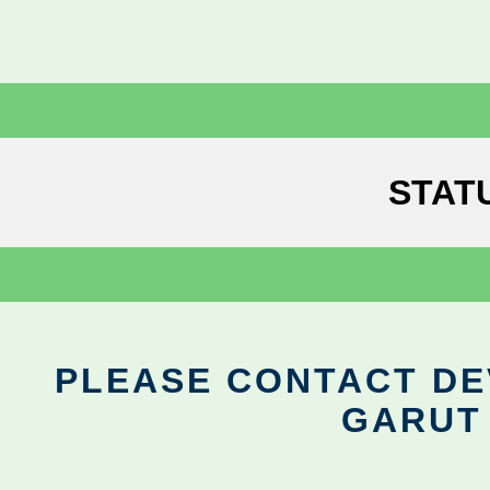
STAT
PLEASE CONTACT DEV
GARUT 