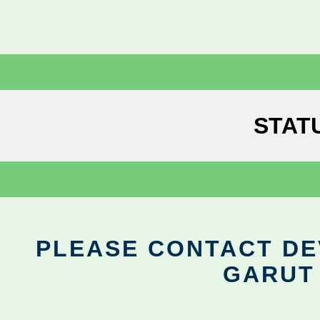
STAT
PLEASE CONTACT DEV
GARUT 