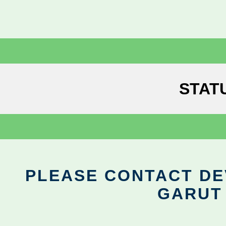
STAT
PLEASE CONTACT DEV
GARUT 