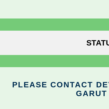
STAT
PLEASE CONTACT DEV
GARUT 