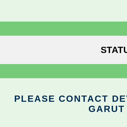
STAT
PLEASE CONTACT DEV
GARUT 