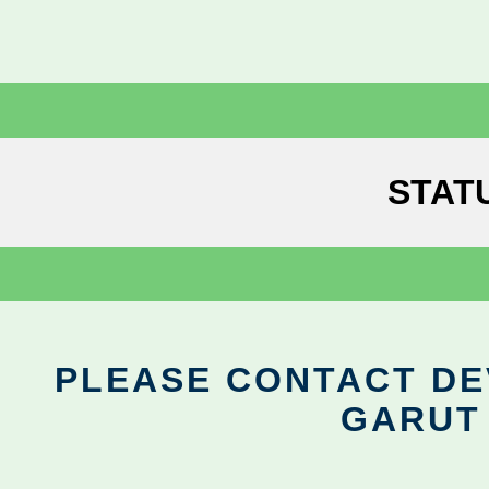
STAT
PLEASE CONTACT DEV
GARUT 