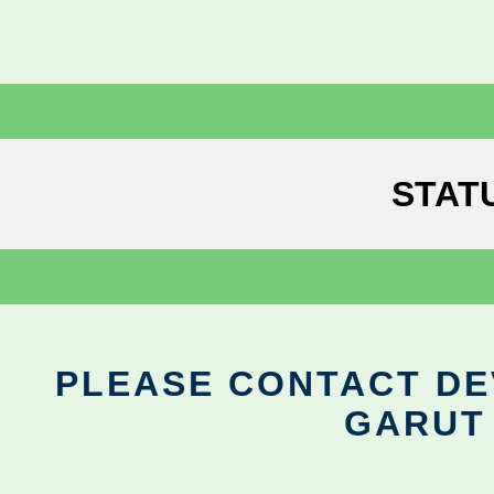
STAT
PLEASE CONTACT DEV
GARUT 