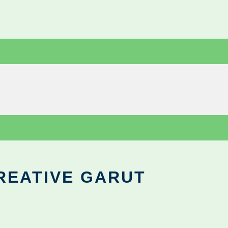
REATIVE GARUT