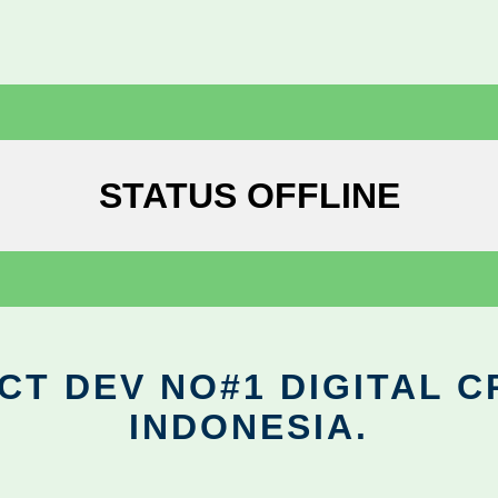
STATUS OFFLINE
CT DEV NO#1 DIGITAL C
INDONESIA.