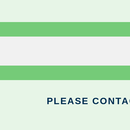
PLEASE CONTA