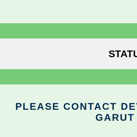
STAT
PLEASE CONTACT DEV
GARUT 